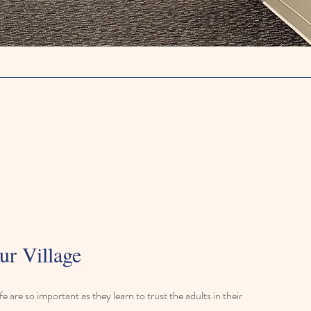
ur Village
life are so important as they learn to trust the adults in their