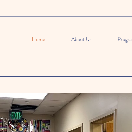
Home
About Us
Progr