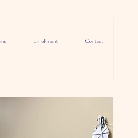
ams
Enrollment
Contact