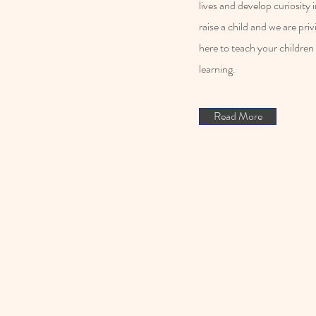
lives and develop curiosity
raise a child and we are pri
here to teach your children 
learning.
Read More