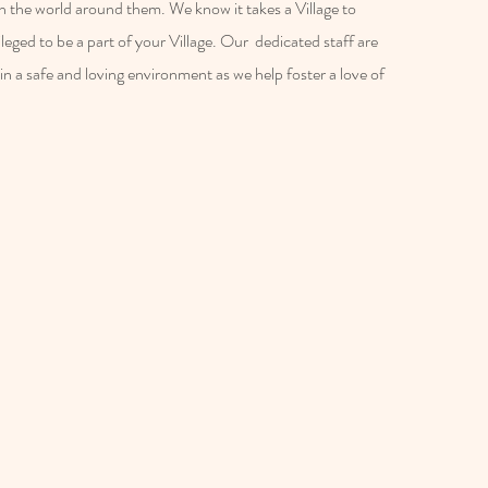
 in the world around them. We know it takes a Village to
vileged to be a part of your Village. Our dedicated staff are
in a safe and loving environment as we help foster a love of