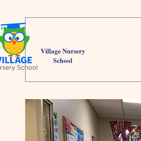
Village Nursery
School