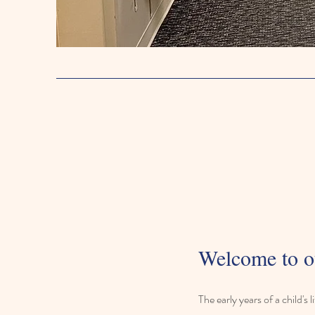
Welcome to o
The early years of a child's 